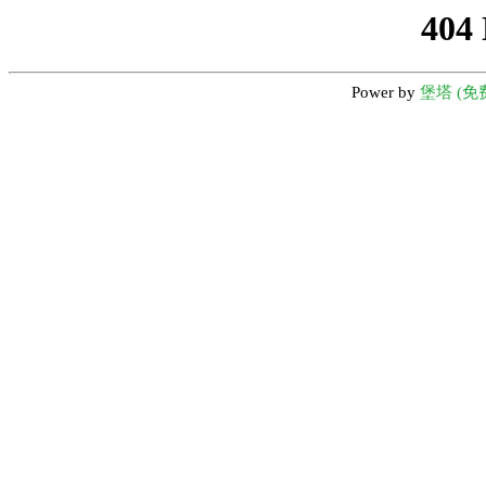
404
Power by
堡塔 (