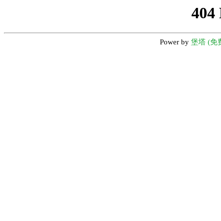
404
Power by
堡塔 (