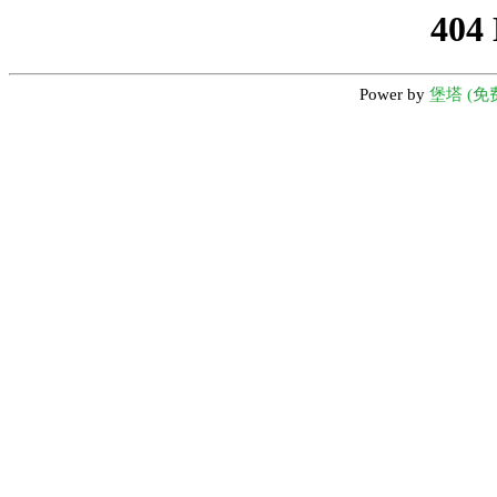
404
Power by
堡塔 (