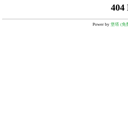
404
Power by
堡塔 (