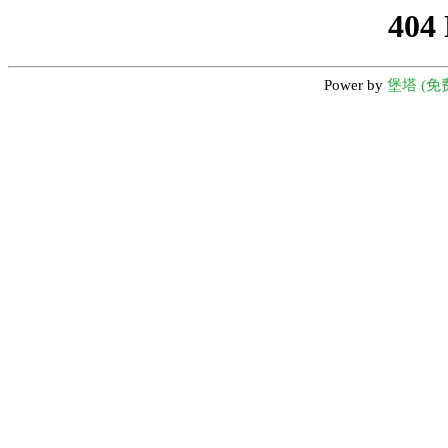
404
Power by
堡塔 (