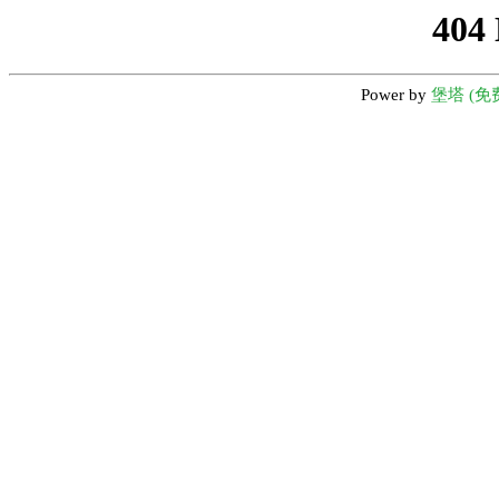
404
Power by
堡塔 (